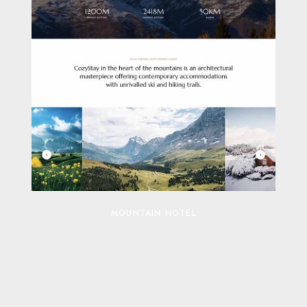
MOUNTAIN HOTEL