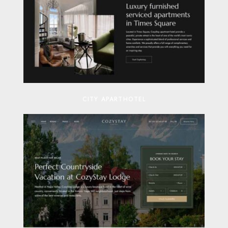
CITY APARTHOTEL