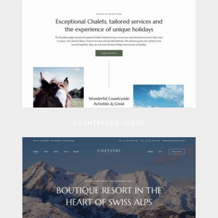
COUNTRYSIDE LODGE