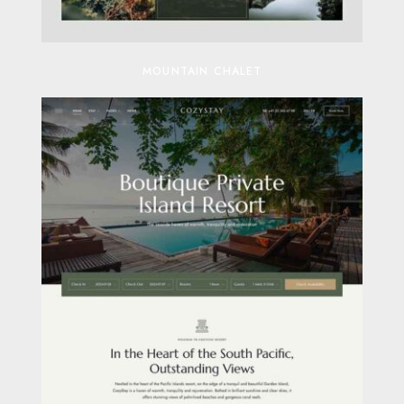
MOUNTAIN CHALET