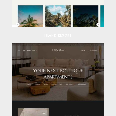
ISLAND RESORT