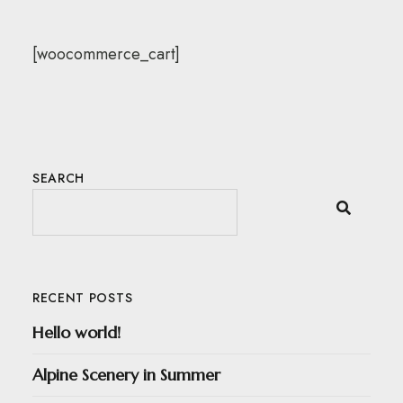
[woocommerce_cart]
SEARCH
RECENT POSTS
Hello world!
Alpine Scenery in Summer