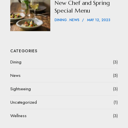
New Chef and Spring
Special Menu
DINING
NEWS
MAY 12, 2023
CATEGORIES
Dining
(3)
News
(5)
Sightseeing
(3)
Uncategorized
(1)
Wellness
(3)