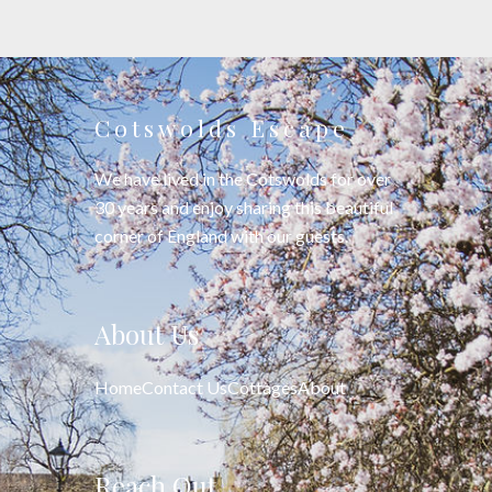
Cotswolds Escape
We have lived in the Cotswolds for over
30 years and enjoy sharing this beautiful
corner of England with our guests.
About Us
Home
Contact Us
Cottages
About
Reach Out