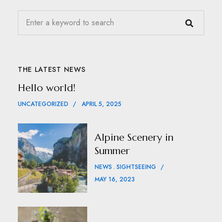
THE LATEST NEWS
Hello world!
UNCATEGORIZED
APRIL 5, 2025
Alpine Scenery in
Summer
NEWS
SIGHTSEEING
MAY 16, 2023