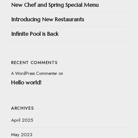
New Chef and Spring Special Menu
Introducing New Restaurants
Infinite Pool is Back
RECENT COMMENTS
A WordPress Commenter
on
Hello world!
ARCHIVES
April 2025
May 2023