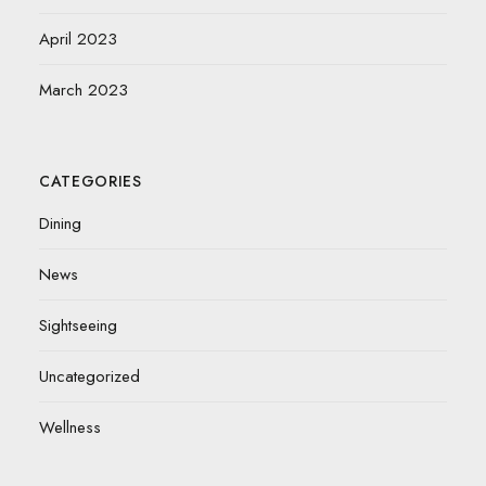
April 2023
March 2023
CATEGORIES
Dining
News
Sightseeing
Uncategorized
Wellness