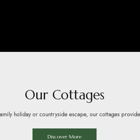
Our Cottages
mily holiday or countryside escape, our cottages provide 
Discover More