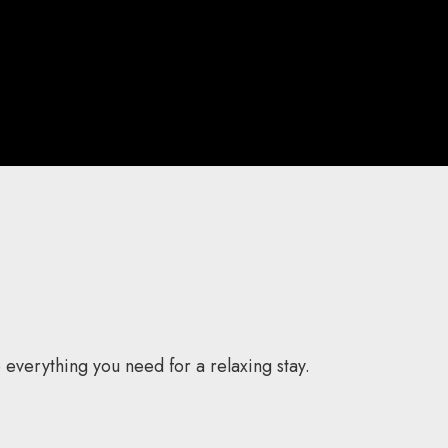
everything you need for a relaxing stay.