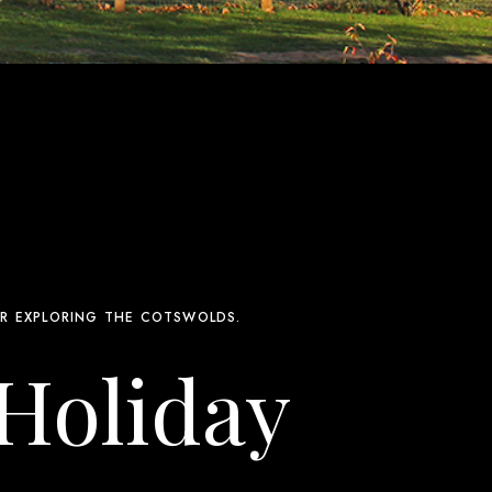
R EXPLORING THE COTSWOLDS.
 Holiday