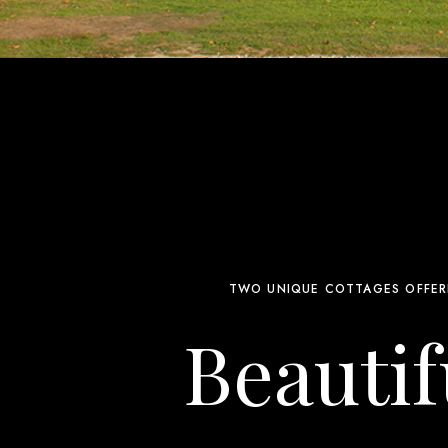
TWO UNIQUE COTTAGES OFFER
Beautif