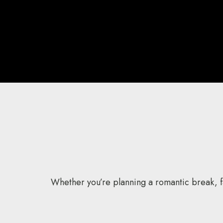
Whether you’re planning a romantic break, fa