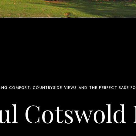
ING COMFORT, COUNTRYSIDE VIEWS AND THE PERFECT BASE FO
ul Cotswold