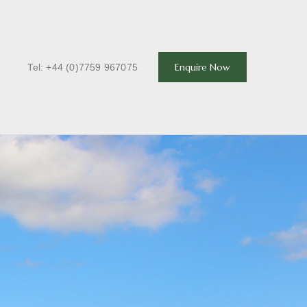
T
Enquire Now
Tel: +44 (0)7759 967075