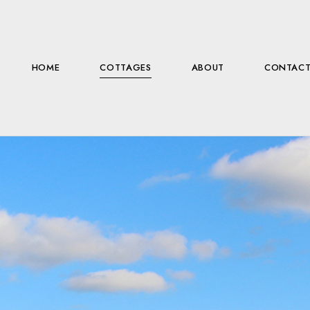
HOME
COTTAGES
ABOUT
CONTAC