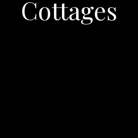
Cottages