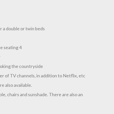
r a double or twin beds
le seating 4
r
ooking the countryside
of TV channels, in addition to Netflix, etc
e also available.
ble, chairs and sunshade. There are also an