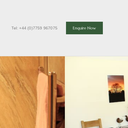
T
Enquire Now
Tel: +44 (0)7759 967075