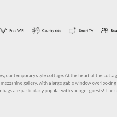
Free WIFI
Country side
Smart TV
Boa
ey, contemporary style cottage. At the heart of the cottage
h mezzanine gallery, with a large gable window overlooking 
nbags are particularly popular with younger guests! There 