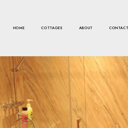
HOME
COTTAGES
ABOUT
CONTAC