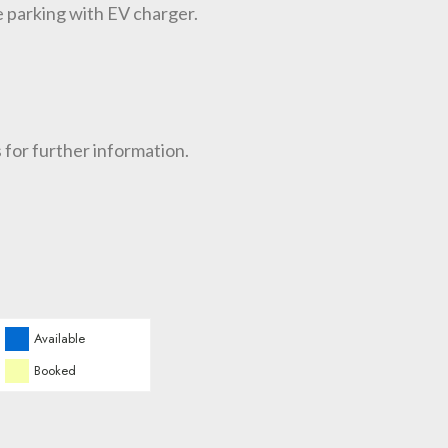
e parking with EV charger.
 for further information.
Available
Booked