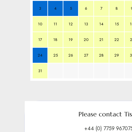
3
4
5
6
7
8
10
11
12
13
14
15
1
17
18
19
20
21
22
2
24
25
26
27
28
29
3
31
Please contact Ti
+44 (0) 7759 96707