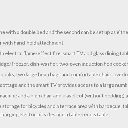
e with a double bed and the second can be set up as eithe
er with hand-held attachment
ith electric flame-effect fire, smart TV and glass dining tab
ridge/freezer, dish-washer, two-oven induction hob cooke
books, two large bean bags and comfortable chairs overl
ottage and the smart TV provides access to a large number 
chine and a high chair and travel cot (without bedding) ar
e storage for bicycles and a terrace area with barbecue, ta
harging electric bicycles and a table-tennis table.