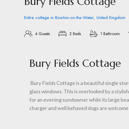
Bury Fields Cottage
Entire cottage in Bourton-on-the-Water, United Kingdom
4 Guests
2 Beds
1 Bathroom
Bury Fields Cottage
Bury Fields Cottage is a beautiful single stor
glass windows. This is overlooked by a stylis
for an evening sundowner while its large bea
charger and well behaved dogs are welcome