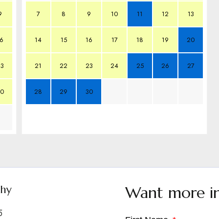
9
7
8
9
10
11
12
13
6
14
15
16
17
18
19
20
3
21
22
23
24
25
26
27
0
28
29
30
shy
Want more i
5