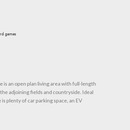
rd games
 is an open plan living area with full-length
the adjoining fields and countryside. Ideal
is plenty of car parking space, an EV