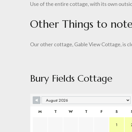
Use of the entire cottage, with its own outsi
Other Things to not
Our other cottage, Gable View Cottage, is cl
Bury Fields Cottage
M
T
W
T
F
S
1