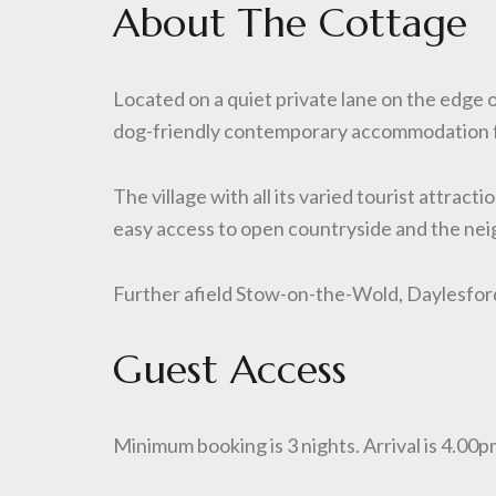
About The Cottage
Located on a quiet private lane on the edge
dog-friendly contemporary accommodation f
The village with all its varied tourist attrac
easy access to open countryside and the nei
Further afield Stow-on-the-Wold, Daylesford
Guest Access
Minimum booking is 3 nights. Arrival is 4.0