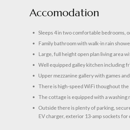
Accomodation
Sleeps 4 in two comfortable bedrooms, on
Family bathroom with walk-in rain show
Large, full height open plan living area w
Well equipped galley kitchen including f
Upper mezzanine gallery with games and 
There is high-speed WiFi thoughout the c
The cottage is equipped with a washing ma
Outside there is plenty of parking, secur
EV charger, exterior 13-amp sockets for c