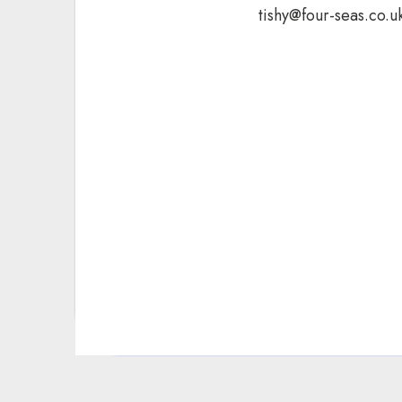
tishy@four-seas.co.u