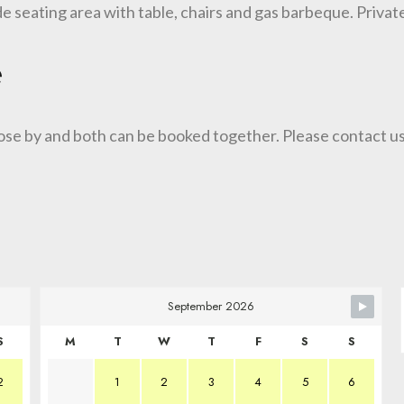
de seating area with table, chairs and gas barbeque. Privat
e
ose by and both can be booked together. Please contact us
September 2026
S
M
T
W
T
F
S
S
2
1
2
3
4
5
6