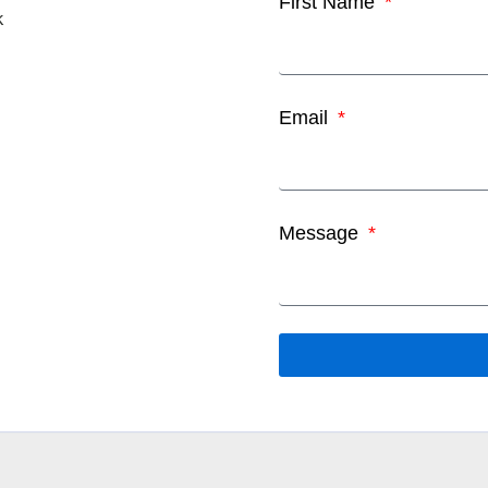
First Name
k
Email
Message