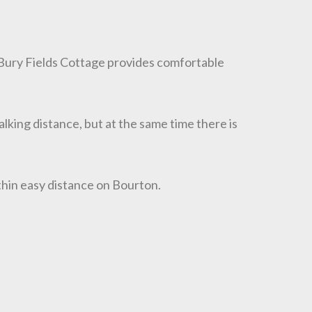
 Bury Fields Cottage provides comfortable
walking distance, but at the same time there is
thin easy distance on Bourton.