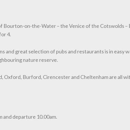
 of Bourton-on-the-Water – the Venice of the Cotswolds –
or 4.
tions and great selection of pubs and restaurants is in easy 
ghbouring nature reserve.
, Oxford, Burford, Cirencester and Cheltenham are all wi
0pm and departure 10.00am.