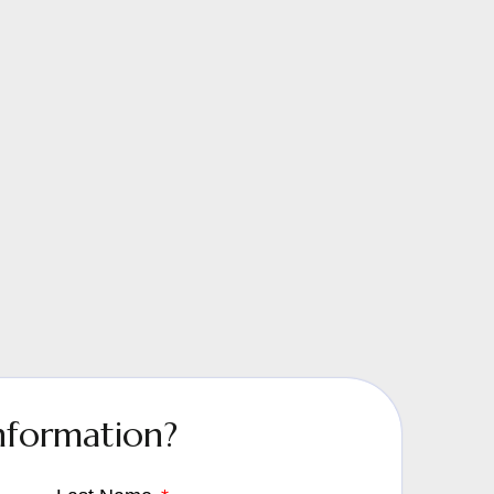
nformation?