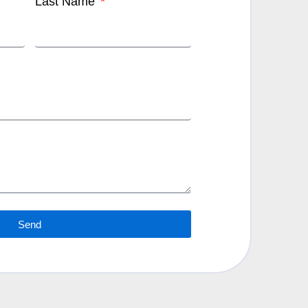
Last Name
Send