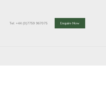
T
Enquire Now
Tel: +44 (0)7759 967075