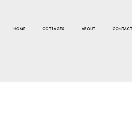
HOME
COTTAGES
ABOUT
CONTAC