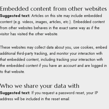
Embedded content from other websites
Suggested text:
Articles on this site may include embedded
content (e.g. videos, images, articles, etc.). Embedded content
from other websites behaves in the exact same way as if the
visitor has visited the other website.
These websites may collect data about you, use cookies, embed
additional third-party tracking, and monitor your interaction with
that embedded content, including tracking your interaction with
the embedded content if you have an account and are logged in
to that website.
Who we share your data with
Suggested text:
If you request a password reset, your IP
address will be included in the reset email.