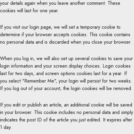
your details again when you leave another comment. These
cookies will last for one year.
If you visit our login page, we will set a temporary cookie to
determine if your browser accepts cookies. This cookie contains
no personal data and is discarded when you close your browser.
When you log in, we will also set up several cookies to save your
login information and your screen display choices. Login cookies
last for two days, and screen options cookies last for a year. If
you select "Remember Me", your login will persist for two weeks.
If you log out of your account, the login cookies will be removed.
If you edit or publish an article, an additional cookie will be saved
in your browser. This cookie includes no personal data and simply
indicates the post ID of the article you just edited. It expires after
1 day.