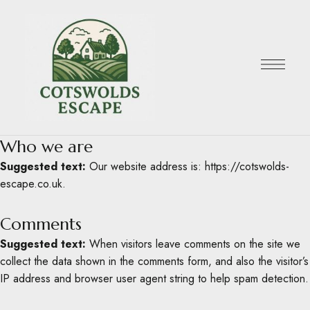
Who we are
Suggested text:
Our website address is: https://cotswolds-
escape.co.uk.
Comments
Suggested text:
When visitors leave comments on the site we
collect the data shown in the comments form, and also the visitor’s
IP address and browser user agent string to help spam detection.