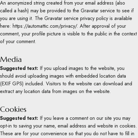
An anonymized string created from your email address (also
called a hash) may be provided to the Gravatar service to see if
you are using it. The Gravatar service privacy policy is available
here: https://automattic.com/privacy/. After approval of your
comment, your profile picture is visible to the public in the context
of your comment.
Media
Suggested text:
If you upload images to the website, you
should avoid uploading images with embedded location data
(EXIF GPS) included. Visitors to the website can download and
extract any location data from images on the website.
Cookies
Suggested text:
If you leave a comment on our site you may
opt-in to saving your name, email address and website in cookies.
These are for your convenience so that you do not have to fill in