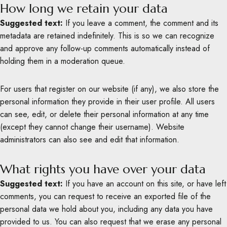
How long we retain your data
Suggested text:
If you leave a comment, the comment and its
metadata are retained indefinitely. This is so we can recognize
and approve any follow-up comments automatically instead of
holding them in a moderation queue.
For users that register on our website (if any), we also store the
personal information they provide in their user profile. All users
can see, edit, or delete their personal information at any time
(except they cannot change their username). Website
administrators can also see and edit that information.
What rights you have over your data
Suggested text:
If you have an account on this site, or have left
comments, you can request to receive an exported file of the
personal data we hold about you, including any data you have
provided to us. You can also request that we erase any personal