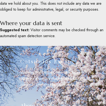
data we hold about you. This does not include any data we are
obliged to keep for administrative, legal, or security purposes.
Where your data is sent
Suggested text:
Visitor comments may be checked through an
automated spam detection service.
Cotswolds Escape
We have lived in the Cotswolds for over
30 years and enjoy sharing this beautiful
corner of England with our guests.
About Us